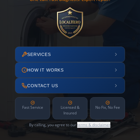
SERVICES
HOW IT WORKS
CONTACT US
Fast Service
Licensed &
No Fix, No Fee
Insured
By calling, you agree to our
terms & disclaimer
.