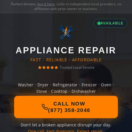
Parked domain,
buy it here
. Links to independent local providers, no
affiliation with prior owner or business.
AVAILABLE
APPLIANCE REPAIR
FAST · RELIABLE · AFFORDABLE
Trusted Local Service
Washer · Dryer · Refrigerator · Freezer · Oven ·
Stove · Cooktop · Dishwasher
CALL NOW
(877) 358-2046
Don't let a broken appliance disrupt your day.
One call. Fast diagnosis. Expert repair.